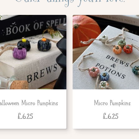
alloween Micro Pumpkins
Micro Pumpkins
£
6.25
£
6.25