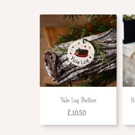
Yule Log Button
H
£
10.50