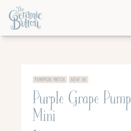
PUMPKIN PATCH
NEW IN
Purple Grape Pump
Mini