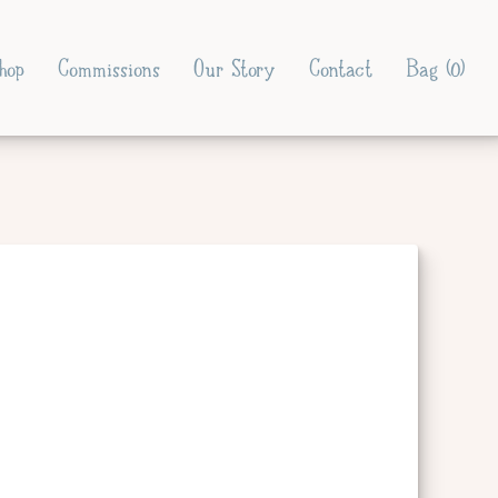
hop
Commissions
Our Story
Contact
Bag (
0
)