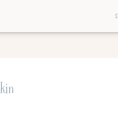
S
kin