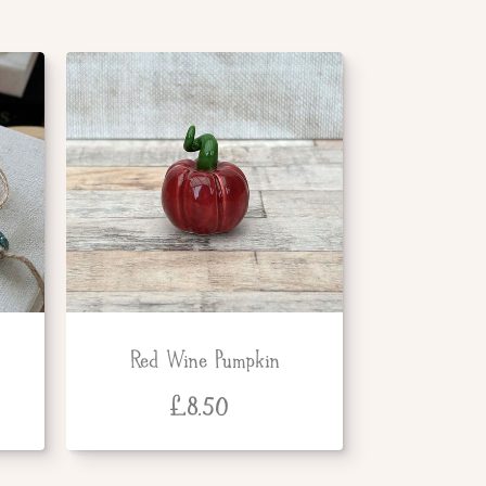
Red Wine Pumpkin
£
8.50