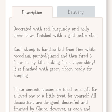
Send straight to giftee.
Delivery
Description
Giftee's Name
Decorated with red, burgundy and holly
green bows, finished with a gold lustre star.
Gift Message
Each stamp is handcrafted from fine white
porcelain, painted/glazed and then fired 3
times in my kiln making them super shiny!
It is finished with green ribbon ready for
hanging.
These ceramic pieces are ideal as a gift for
a loved one or a little treat for yourself. All
decorations are designed, decorated and
finished by Claire. However, as each and