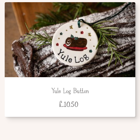
Yule Log Button
£
10.50