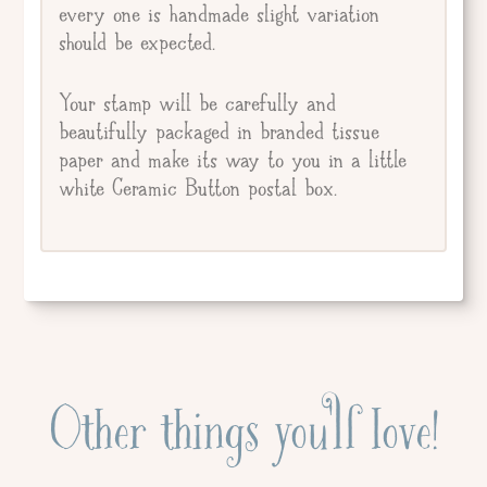
every one is handmade slight variation
should be expected.
Your stamp will be carefully and
beautifully packaged in branded tissue
paper and make its way to you in a little
white Ceramic Button postal box.
Other things you'll love!