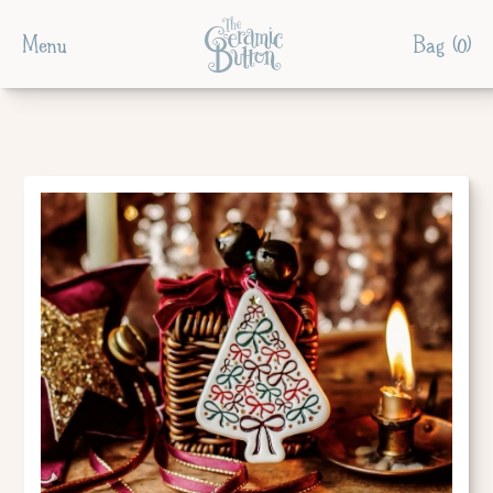
Menu
Bag (
0
)