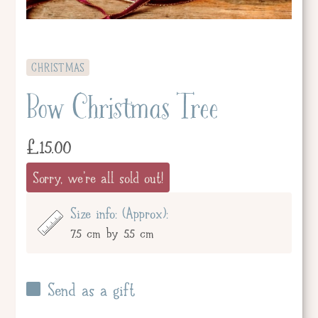
CHRISTMAS
Bow Christmas Tree
£
15.00
Sorry, we're all sold out!
Size info: (Approx):
7.5 cm by 5.5 cm
Send as a gift