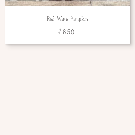
Red Wine Pumpkin
£
8.50