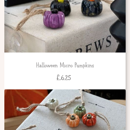
Halloween Micro Pumpkins
£
6.25