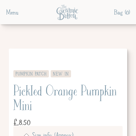
Menu
Bag (
0
)
PUMPKIN PATCH
NEW IN
Pickled Orange Pumpkin
Mini
£
8.50
Size info: (Approx):