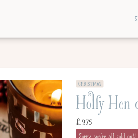
S
CHRISTMAS
Holly Hen 
£
9.75
Sorry, we're all sold out!