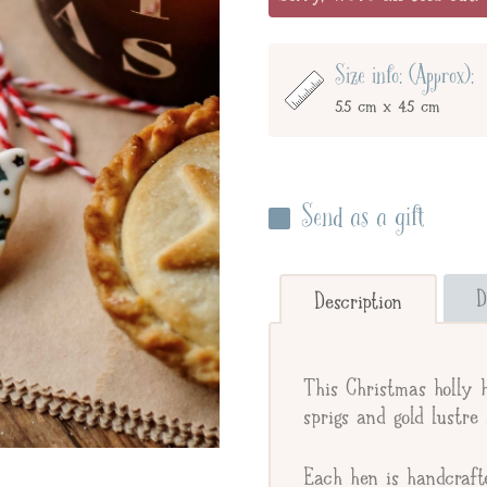
Size info: (Approx):
5.5 cm x 4.5 cm
Send as a gift
Enter your giftee's name 
below to send straight to y
D
Description
Send straight to gifte
This Christmas holly 
Giftee's Name
sprigs and gold lustre 
Each hen is handcraft