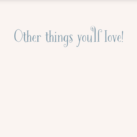
Other things you'll love!