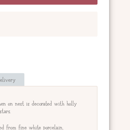
and add a message below. Or check the box
our giftee's address.
elivery
e.
hen on nest is decorated with holly
stars.
ed from fine white porcelain,