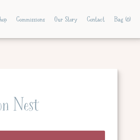
hop
Commissions
Our Story
Contact
Bag (
0
)
on Nest