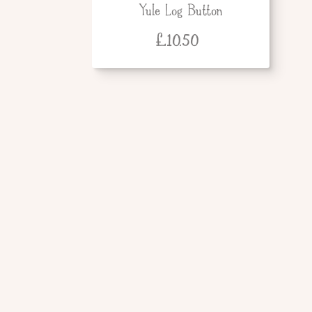
Yule Log Button
£
10.50