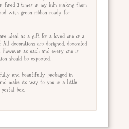
en fired 3 times in my kiln making them
ished with green ribbon ready for
re ideal as a gift for a loved one or a
lf. All decorations are designed, decorated
e. However, as each and every one is
ion should be expected.
fully and beautifully packaged in
and make its way to you in a little
postal box.