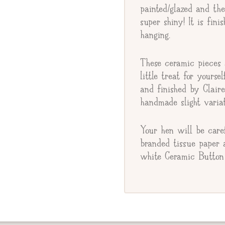
Gift Message
painted/glazed and th
super shiny! It is fin
hanging.
These ceramic pieces a
little treat for yourse
and finished by Clair
handmade slight variat
Your hen will be care
branded tissue paper 
white Ceramic Button 