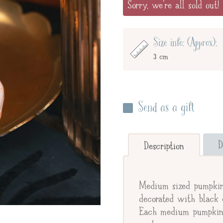
Sorry, we're all sold out!
Size info: (Approx):
3 cm
Send as a gift
Enter your giftee's name 
below to send straight to y
D
Description
Send straight to gifte
Medium sized pumpkin 
Giftee's Name
decorated with black e
Each medium pumpkin i