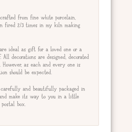
crafted from fine white porcelain,
en fired 2/3 times in my kiln making
re ideal as gift for a loved one or a
lf. All decorations are designed, decorated
e. However, as each and every one is
ion should be expected.
carefully and beautifully packaged in
and make its way to you in a little
postal box.