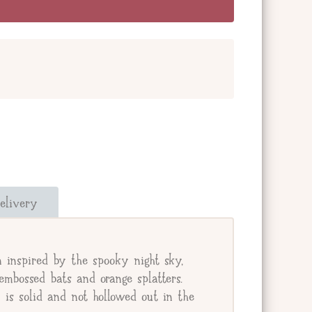
and add a message below. Or check the box
our giftee's address.
elivery
e.
inspired by the spooky night sky,
mbossed bats and orange splatters.
s solid and not hollowed out in the