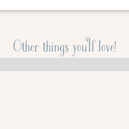
Other things you'll love!