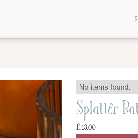
S
No items found.
Splatter Ba
£
13.00