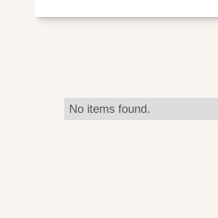
No items found.