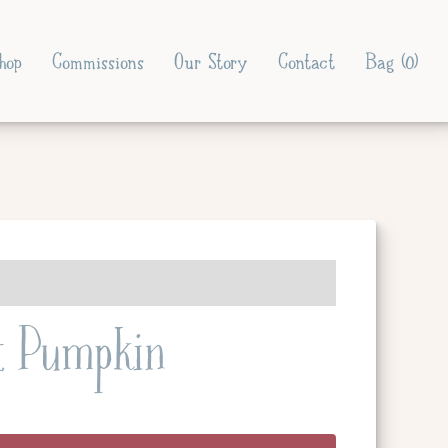
hop
Commissions
Our Story
Contact
Bag (
0
)
t Pumpkin