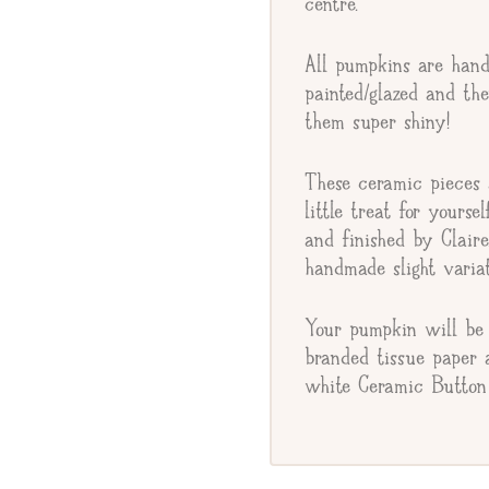
centre.
Gift Message
All pumpkins are hand
painted/glazed and th
them super shiny!
These ceramic pieces a
little treat for yourse
and finished by Clair
handmade slight variat
Your pumpkin will be 
branded tissue paper 
white Ceramic Button 