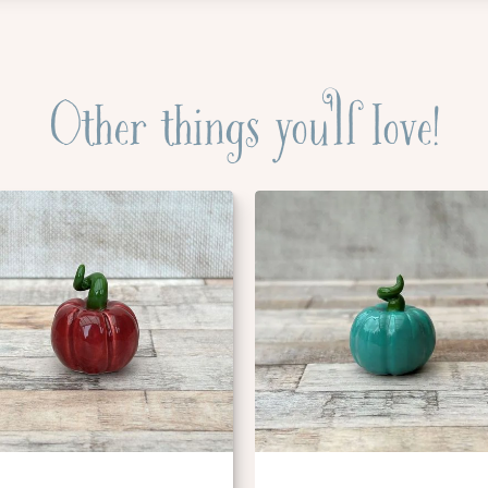
Other things you'll love!