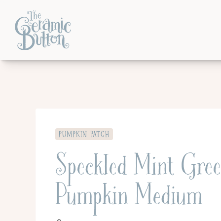
PUMPKIN PATCH
Speckled Mint Gre
Pumpkin Medium