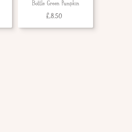
Bottle Green Pumpkin
£
8.50