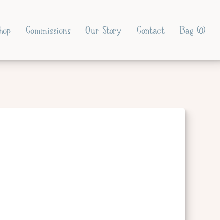
hop
Commissions
Our Story
Contact
Bag (
0
)