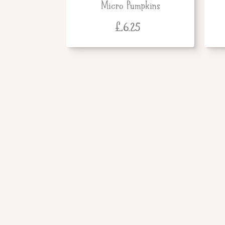
Micro Pumpkins
£
6.25