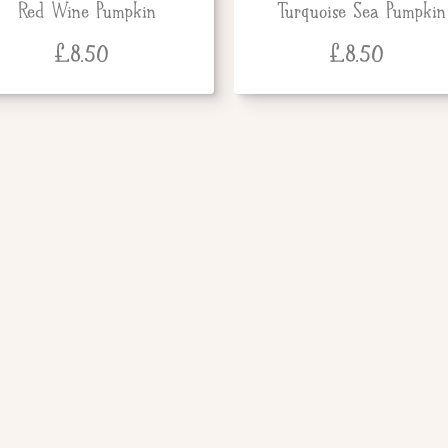
Red Wine Pumpkin
Turquoise Sea Pumpkin
£
8.50
£
8.50