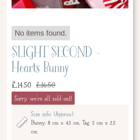
No items found.
SLIGHT SECOND -
Hearts Bunny
£
14.50
£
16.50
Sorry, we're all sold out!
Size info: (Approx):
Bunny: 8 cm x 4.5 cm, Tag: 5 cm x 2.5
cm.