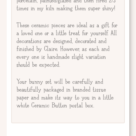
porcelain, painted/glazed and then fired 2/3
times in my kiln making them super shiny!
These ceramic pieces are ideal as a gift for
a loved one or a little treat for yourself. All
decorations are designed, decorated and
finished by Claire. However, as each and
every one is handmade slight variation
should be expected.
Your bunny set will be carefully and
beautifully packaged in branded tissue
paper and make its way to you in a little
white Ceramic Button postal box.