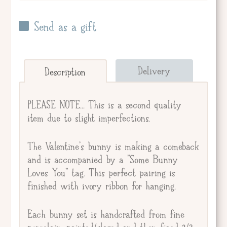
Send as a gift
Send straight to giftee.
Delivery
Description
Giftee's Name
PLEASE NOTE... This is a second quality
item due to slight imperfections.
Gift Message
The Valentine's bunny is making a comeback
and is accompanied by a "Some Bunny
Loves You" tag. This perfect pairing is
finished with ivory ribbon for hanging.
Each bunny set is handcrafted from fine