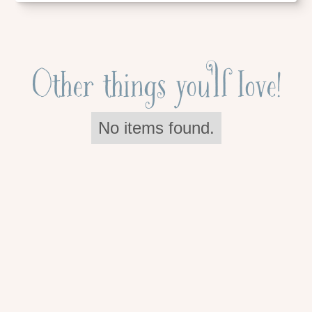
Other things you'll love!
No items found.