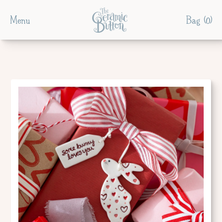
Menu
Bag (
0
)