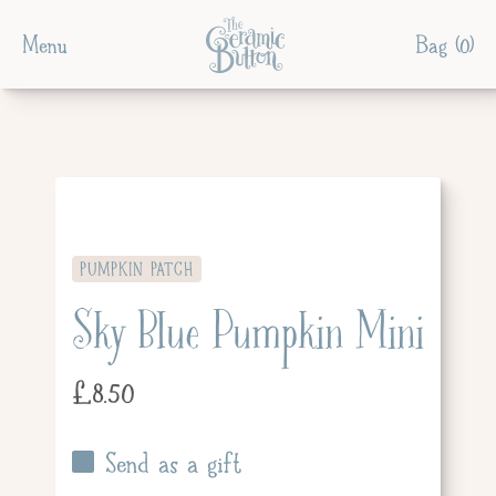
Menu
Bag (
0
)
PUMPKIN PATCH
Sky Blue Pumpkin Mini
£
8.50
Send as a gift