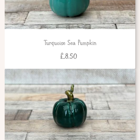
Turquoise Sea Pumpkin
£
8.50