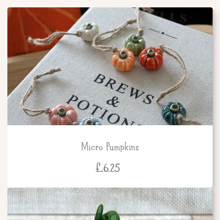
Micro Pumpkins
£
6.25