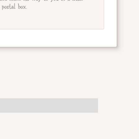
postal box.