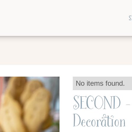
S
No items found.
SECOND - 
Decoration