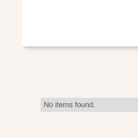
No items found.