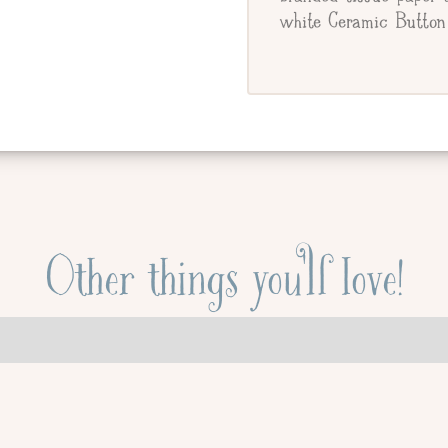
white Ceramic Button 
Other things you'll love!