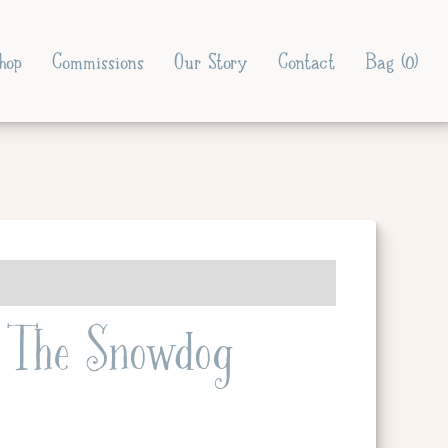
hop
Commissions
Our Story
Contact
Bag (
0
)
The Snowdog