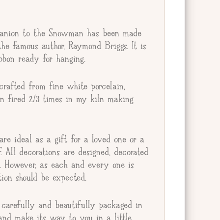
anion to the Snowman has been made
he famous author, Raymond Briggs. It is
bbon ready for hanging.
rafted from fine white porcelain,
en fired 2/3 times in my kiln making
re ideal as a gift for a loved one or a
lf. All decorations are designed, decorated
e. However, as each and every one is
ion should be expected.
carefully and beautifully packaged in
and make its way to you in a little