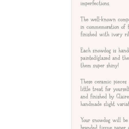
imperfections.
The well-known comp
Gift Message
in commemoration of t
finished with ivory ri
Each snowdog is handc
painted/glazed and th
them super shiny!
These ceramic pieces a
little treat for yourse
and finished by Clair
handmade slight variat
Your snowdog will be 
branded tissue paper 