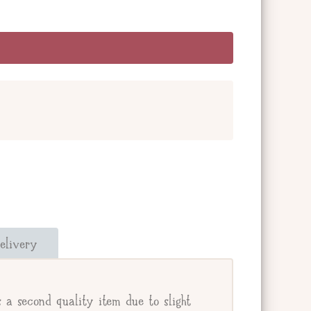
and add a message below. Or check the box
our giftee's address.
elivery
e.
 a second quality item due to slight