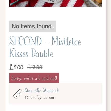
No items found.
SECOND - Mistletoe
Kisses Bauble
£
5.00
£
13.00
Sorry, we're all sold out!
Size info: (Approx):
6.5 cm by 5.5 cm