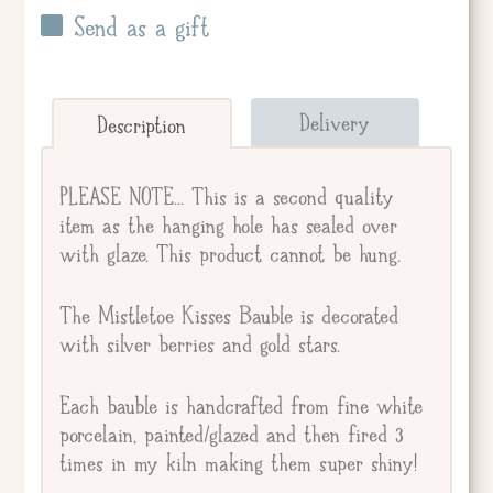
Send as a gift
Send straight to giftee.
Delivery
Description
Giftee's Name
PLEASE NOTE... This is a second quality
item as the hanging hole has sealed over
with glaze. This product cannot be hung.
Gift Message
The Mistletoe Kisses Bauble is decorated
with silver berries and gold stars.
Each bauble is handcrafted from fine white
porcelain, painted/glazed and then fired 3
times in my kiln making them super shiny!