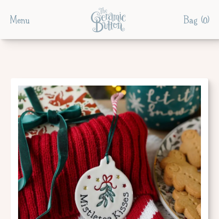
Menu
Bag (
0
)