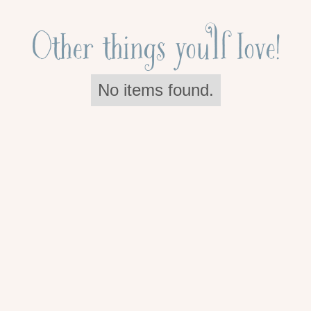
Other things you'll love!
No items found.