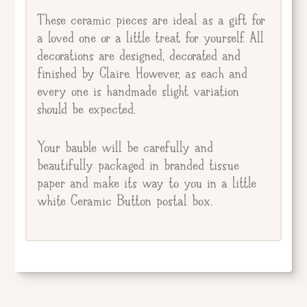
These ceramic pieces are ideal as a gift for
a loved one or a little treat for yourself. All
decorations are designed, decorated and
finished by Claire. However, as each and
every one is handmade slight variation
should be expected.
Your bauble will be carefully and
beautifully packaged in branded tissue
paper and make its way to you in a little
white Ceramic Button postal box.