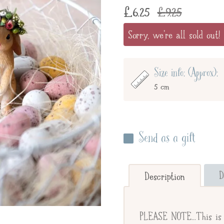
£
6.25
£
9.25
Sorry, we're all sold out!
Size info: (Approx):
5 cm
Send as a gift
Enter your giftee's name 
below to send straight to y
D
Description
Send straight to gifte
PLEASE NOTE...This is 
Giftee's Name