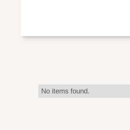
No items found.