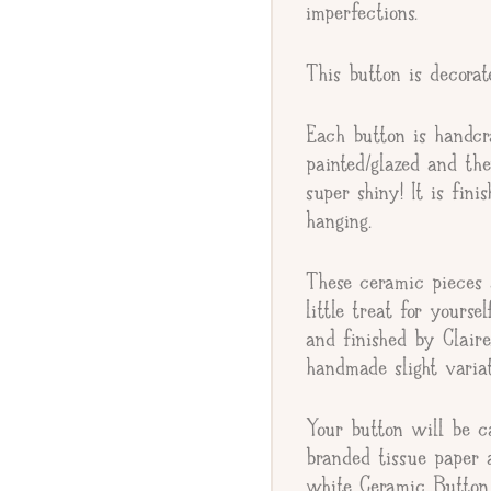
imperfections.
This button is decora
Gift Message
Each button is handcr
painted/glazed and th
super shiny! It is fin
hanging.
These ceramic pieces a
little treat for yourse
and finished by Clair
handmade slight variat
Your button will be c
branded tissue paper 
white Ceramic Button 