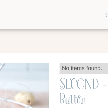
S
No items found.
SECOND - 
Button