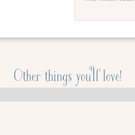
Other things you'll love!