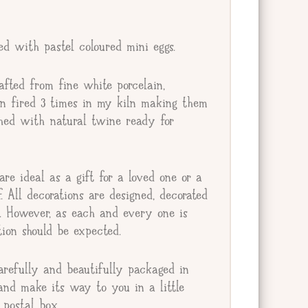
ted with pastel coloured mini eggs.
afted from fine white porcelain,
en fired 3 times in my kiln making them
ished with natural twine ready for
re ideal as a gift for a loved one or a
lf. All decorations are designed, decorated
e. However, as each and every one is
ion should be expected.
arefully and beautifully packaged in
and make its way to you in a little
postal box.