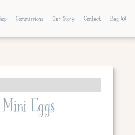
hop
Commissions
Our Story
Contact
Bag (
0
)
Mini Eggs