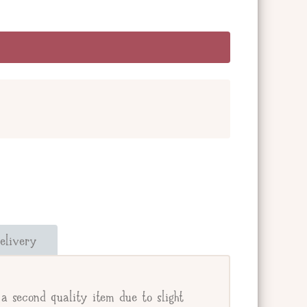
and add a message below. Or check the box
our giftee's address.
elivery
e.
a second quality item due to slight