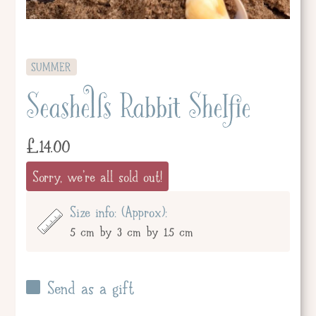
SUMMER
Seashells Rabbit Shelfie
£
14.00
Sorry, we're all sold out!
Size info: (Approx):
5 cm by 3 cm by 1.5 cm
Send as a gift