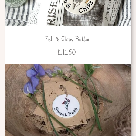
Fish & Chips Button
£
11.50