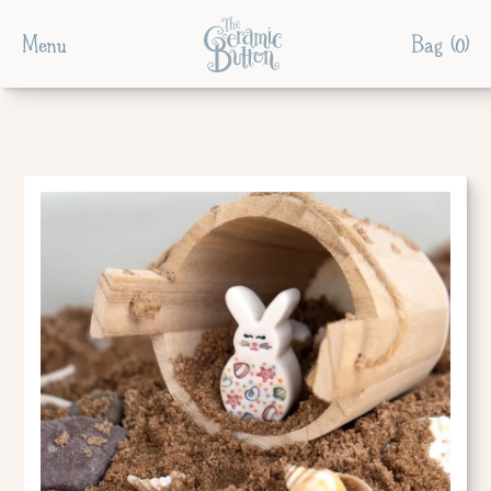
Menu
Bag (
0
)