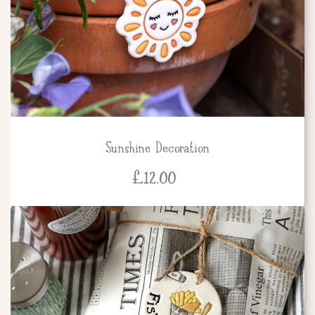
Sunshine Decoration
£
12.00