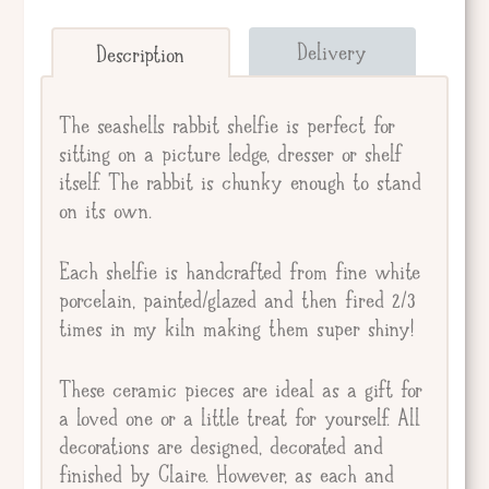
Send straight to giftee.
Delivery
Description
Giftee's Name
The seashells rabbit shelfie is perfect for
sitting on a picture ledge, dresser or shelf
itself. The rabbit is chunky enough to stand
Gift Message
on its own.
Each shelfie is handcrafted from fine white
porcelain, painted/glazed and then fired 2/3
times in my kiln making them super shiny!
These ceramic pieces are ideal as a gift for
a loved one or a little treat for yourself. All
decorations are designed, decorated and
finished by Claire. However, as each and