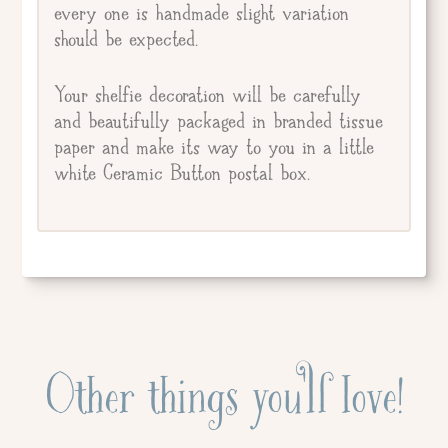
every one is handmade slight variation
should be expected.
Your shelfie decoration will be carefully
and beautifully packaged in branded tissue
paper and make its way to you in a little
white Ceramic Button postal box.
Other things you'll love!