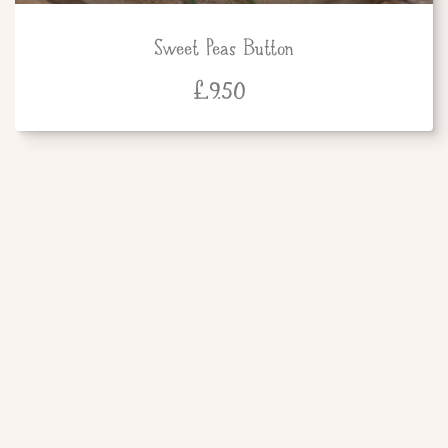
Sweet Peas Button
£
9.50