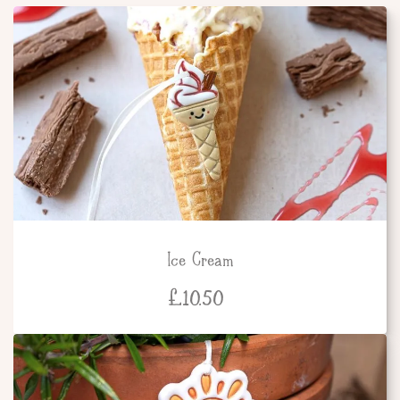
Ice Cream
£
10.50