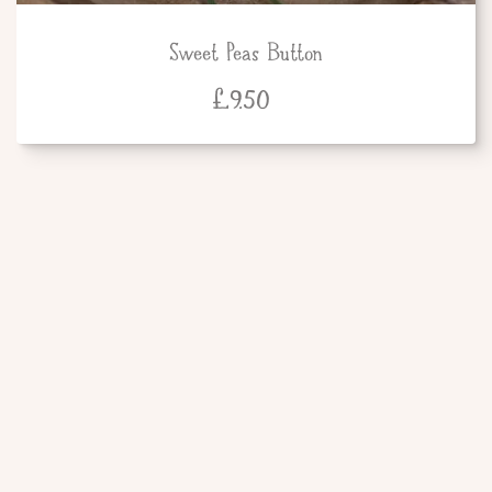
Sweet Peas Button
£
9.50