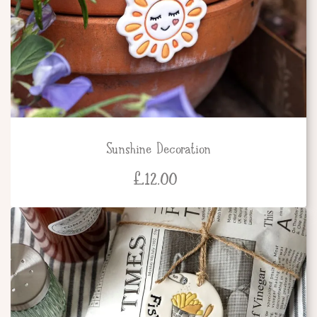
Sunshine Decoration
£
12.00