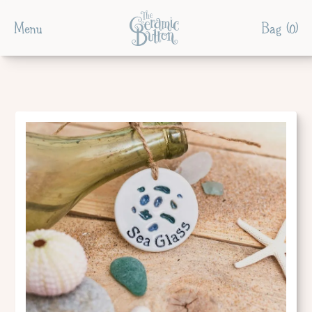
Menu
Bag (
0
)