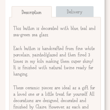
Send straight to giftee.
Delivery
Description
Giftee's Name
This button is decorated with blue, teal and
sea-green sea glass.
Gift Message
Each button is handcrafted from fine white
porcelain, painted/glazed and then fired 3
times in my kiln making them super shiny!
It is finished with natural twine ready for
hanging.
These ceramic pieces are ideal as a gift for
a loved one or a little treat for yourself. All
decorations are designed, decorated and
finished by Claire. However, as each and