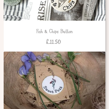
Fish & Chips Button
£
11.50