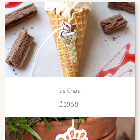
Ice Cream
£
10.50