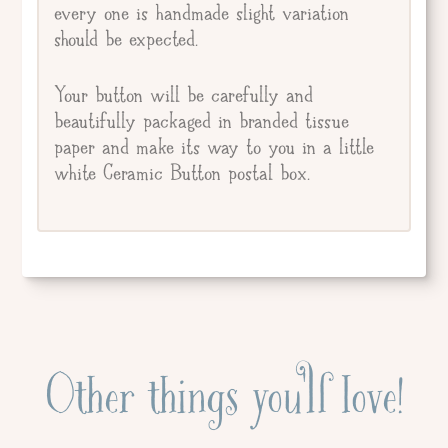
every one is handmade slight variation
should be expected.
Your button will be carefully and
beautifully packaged in branded tissue
paper and make its way to you in a little
white Ceramic Button postal box.
Other things you'll love!