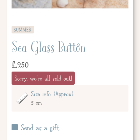
SUMMER
Sea Glass Button
£
9.50
Sorry, we're all sold out!
Size info: (Approx):
5 cm
Send as a gift