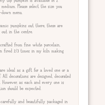
ly top pumpkin is available in 2
r medium. Please select the size you
op-down menu.
amic pumpkins out there, these are
 out in the centre.
crafted from fine white porcelain,
en fired 2/3 times in my kiln making
re ideal as a gift for a loved one or a
lf. All decorations are designed, decorated
e. However, as each and every one is
tion should be expected.
carefully and beautifully packaged in