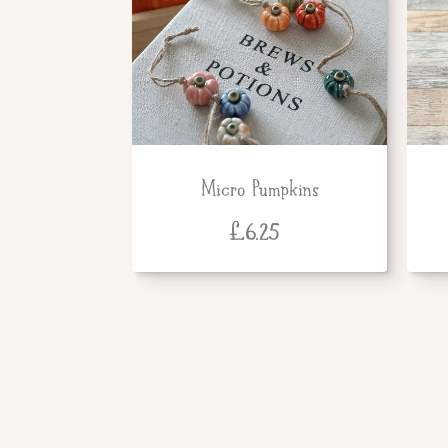
Micro Pumpkins
£
6.25