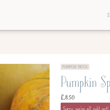
S
PUMPKIN PATCH
Pumpkin Sp
£
8.50
Sorry, we're all sold out!