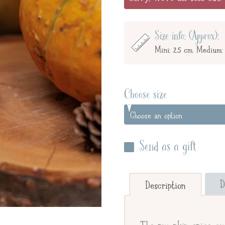
Size info: (Approx):
Mini: 2.5 cm. Medium: 
Choose size
Send as a gift
Enter your giftee's name 
below to send straight to y
D
Description
Send straight to gifte