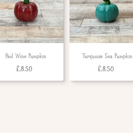
Red Wine Pumpkin
Turquoise Sea Pumpkin
£
8.50
£
8.50