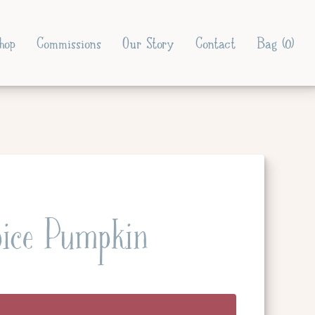
hop
Commissions
Our Story
Contact
Bag (
0
)
ice Pumpkin