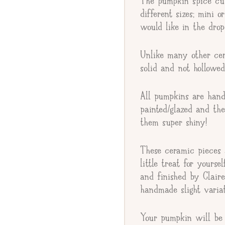
The pumpkin spice cur
Giftee's Name
different sizes; mini o
would like in the dr
Gift Message
Unlike many other cer
solid and not hollowed
All pumpkins are hand
painted/glazed and th
them super shiny!
These ceramic pieces a
little treat for yourse
and finished by Clair
handmade slight varia
Your pumpkin will be 