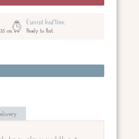
Current lead time:
3.5 cm.
Ready to Post
and add a message below. Or check the box
our giftee's address.
elivery
e.