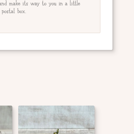
and make its way to you in a little
postal box.