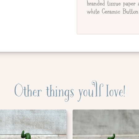
branded tissue paper 
white Ceramic Button 
Other things you'll love!