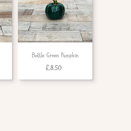
Bottle Green Pumpkin
£
8.50