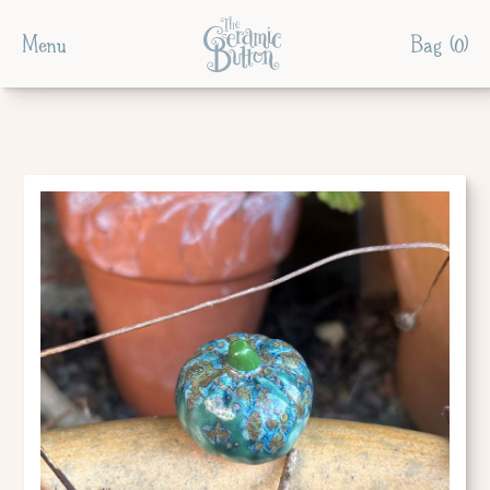
Menu
Bag (
0
)