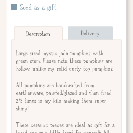
Send as a gift
Send straight to giftee.
Delivery
Description
Giftee's Name
Large sized mystic jade pumpkins with
green stem. Please note, these pumpkins are
hollow, unlike my solid curly top pumpkins.
Gift Message
All pumpkins are handcrafted from
earthenware, painted/glazed and then fired
2/3 times in my kiln making them super
shiny!
These ceramic pieces are ideal as gift for a
loved one or a little treat for yourself. All