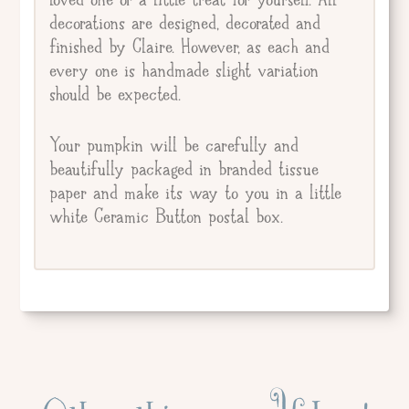
decorations are designed, decorated and
finished by Claire. However, as each and
every one is handmade slight variation
should be expected.
Your pumpkin will be carefully and
beautifully packaged in branded tissue
paper and make its way to you in a little
white Ceramic Button postal box.