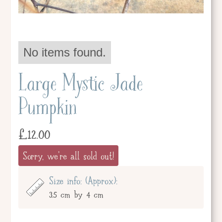
No items found.
Large Mystic Jade
Pumpkin
£
12.00
Sorry, we're all sold out!
Size info: (Approx):
3.5 cm by 4 cm