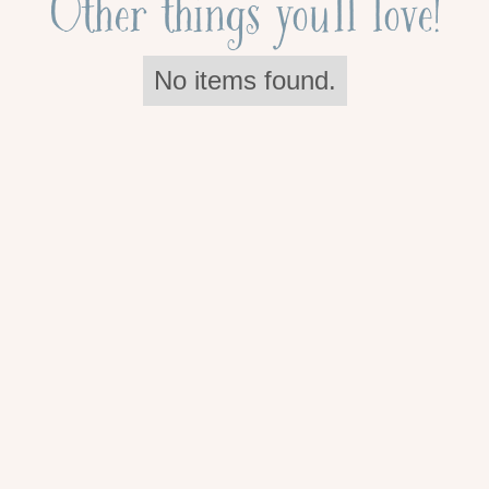
Other things you'll love!
No items found.