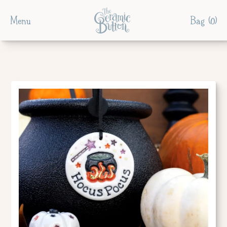
Menu
Bag (
0
)