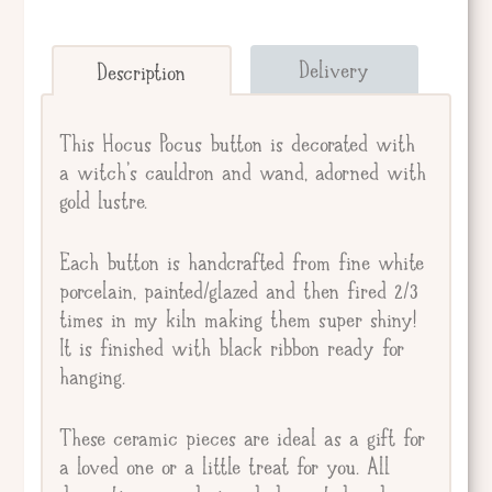
Send straight to giftee.
Delivery
Description
Giftee's Name
This Hocus Pocus button is decorated with
a witch's cauldron and wand, adorned with
gold lustre.
Gift Message
Each button is handcrafted from fine white
porcelain, painted/glazed and then fired 2/3
times in my kiln making them super shiny!
It is finished with black ribbon ready for
hanging.
These ceramic pieces are ideal as a gift for
a loved one or a little treat for you. All