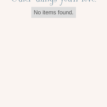
No items found.