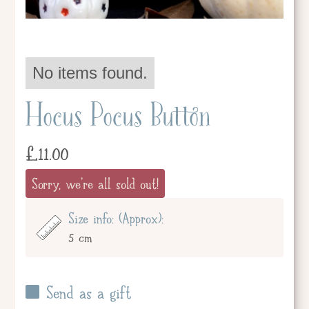
No items found.
Hocus Pocus Button
£
11.00
Sorry, we're all sold out!
Size info: (Approx):
5 cm
Send as a gift