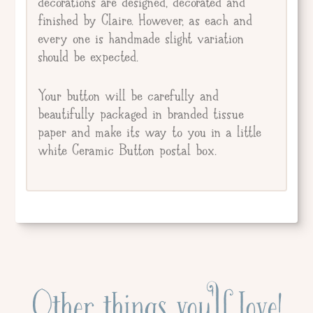
decorations are designed, decorated and
finished by Claire. However, as each and
every one is handmade slight variation
should be expected.
Your button will be carefully and
beautifully packaged in branded tissue
paper and make its way to you in a little
white Ceramic Button postal box.
Other things you'll love!