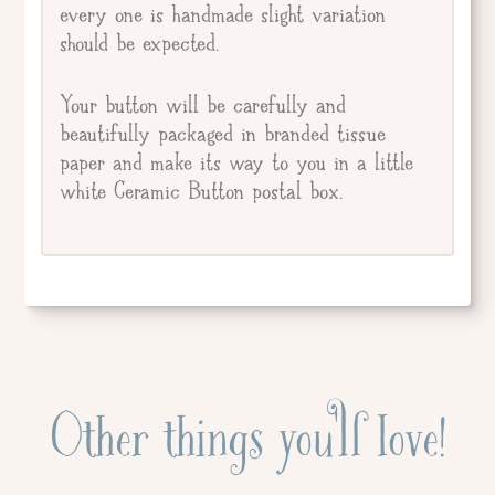
every one is handmade slight variation
should be expected.
Your button will be carefully and
beautifully packaged in branded tissue
paper and make its way to you in a little
white Ceramic Button postal box.
Other things you'll love!