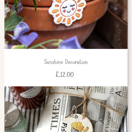
Sunshine Decoration
£
12.00