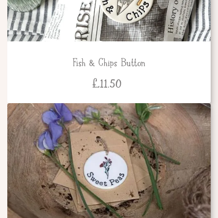
Fish & Chips Button
£
11.50