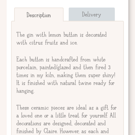
Send straight to giftee.
Delivery
Description
Giftee's Name
The gin with lemon button is decorated
with citrus fruits and ice.
Gift Message
Each button is handcrafted from white
porcelain, painted/glazed and then fired 3
times in my kiln, making them super shiny!
It is finished with natural twine ready for
hanging.
These ceramic pieces are ideal as a gift for
a loved one or a little treat for yourself. All
decorations are designed, decorated and
finished by Claire. However, as each and