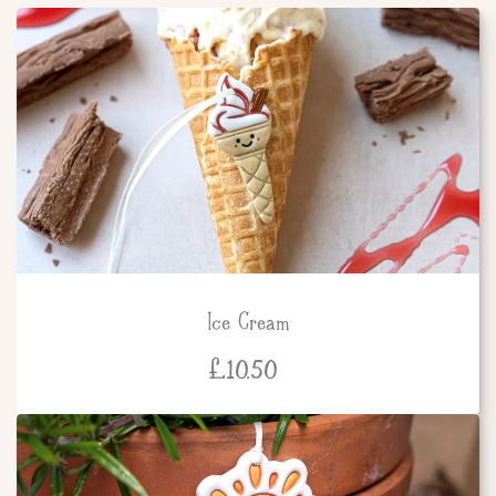
Ice Cream
£
10.50