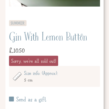
SUMMER
Gin With Lemon Button
£
10.50
Sorry, we're all sold out!
Size info: (Approx):
5 cm
Send as a gift