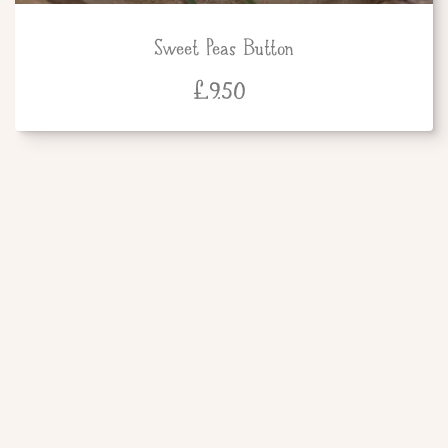
Sweet Peas Button
£
9.50