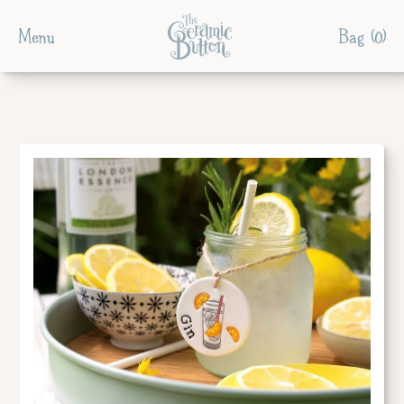
Menu
Bag (
0
)