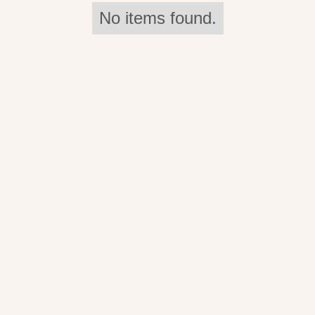
No items found.