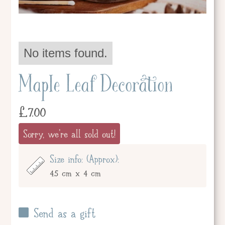
No items found.
Maple Leaf Decoration
£
7.00
Sorry, we're all sold out!
Size info: (Approx):
4.5 cm x 4 cm
Send as a gift