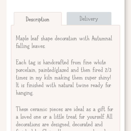
Send straight to giftee.
Delivery
Description
Giftee's Name
Maple leaf shape decoration with Autumnal
falling leaves.
Gift Message
Each tag is handcrafted from fine white
porcelain, painted/glazed and then fired 2/3
times in my kiln making them super shiny!
It is finished with natural twine ready for
hanging.
These ceramic pieces are ideal as a gift for
a loved one or a little treat for yourself. All
decorations are designed, decorated and