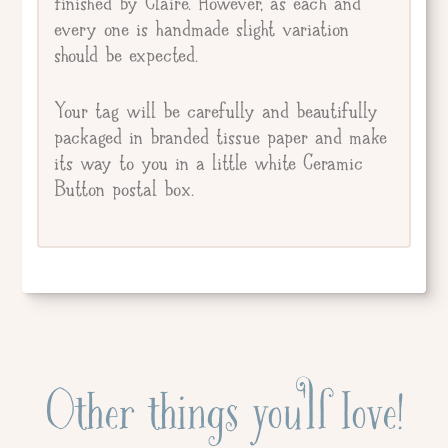
finished by Claire. However, as each and
every one is handmade slight variation
should be expected.
Your tag will be carefully and beautifully
packaged in branded tissue paper and make
its way to you in a little white Ceramic
Button postal box.
Other things you'll love!