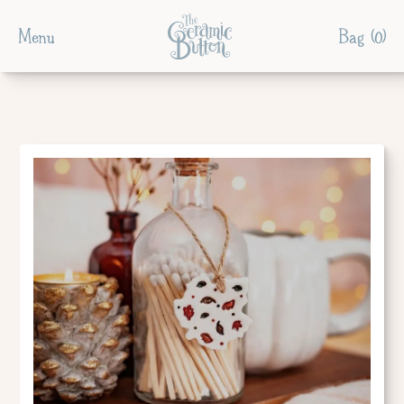
Menu
Bag (
0
)