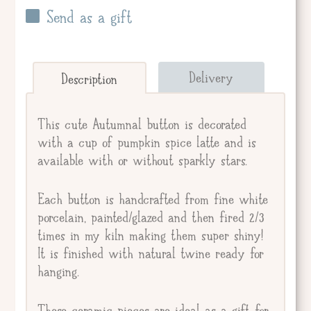
Send as a gift
Send straight to giftee.
Delivery
Description
Giftee's Name
This cute Autumnal button is decorated
with a cup of pumpkin spice latte and is
available with or without sparkly stars.
Gift Message
Each button is handcrafted from fine white
porcelain, painted/glazed and then fired 2/3
times in my kiln making them super shiny!
It is finished with natural twine ready for
hanging.
These ceramic pieces are ideal as a gift for