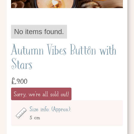
No items found.
Autumn Vibes Button with
Stars
£
9.00
Sorry, we're all sold out!
Size info: (Approx):
5 cm