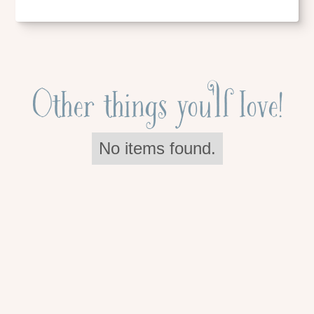
Other things you'll love!
No items found.