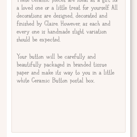
a loved one or a little treat for yourself. All
decorations are designed, decorated and
finished by Claire. However, as each and
every one is handmade slight variation
should be expected.
Your button will be carefully and
beautifully packaged in branded tissue
paper and make its way to you in a little
white Ceramic Button postal box.