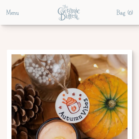
Menu
Bag (
0
)